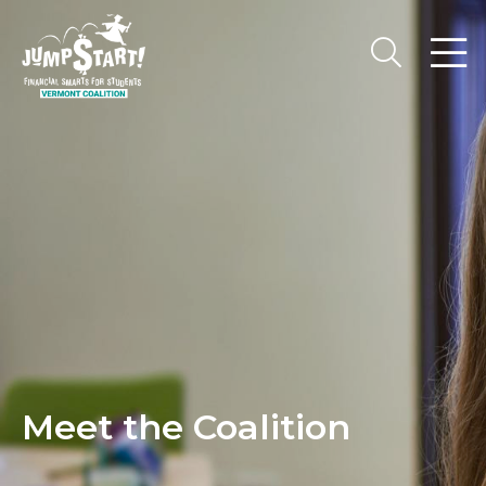
Meet the Coalition