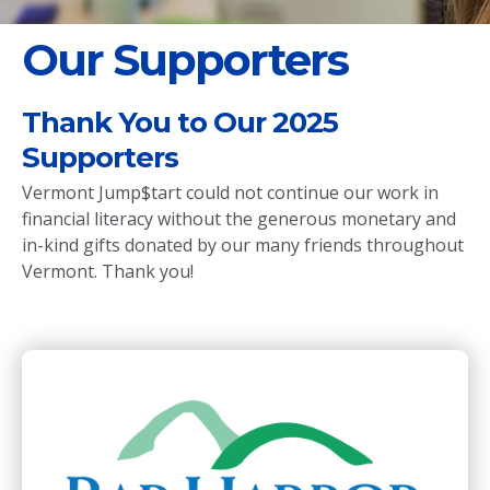
Our Supporters
Thank You to Our 2025
Supporters
Vermont Jump$tart could not continue our work in
financial literacy without the generous monetary and
in-kind gifts donated by our many friends throughout
Vermont. Thank you!