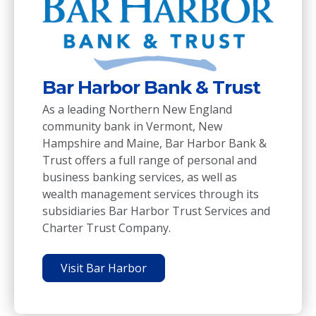
Leve
Bar Harbor Bank & Trust
Level 9
As a leading Northern New England
managem
community bank in Vermont, New
and dev
Hampshire and Maine, Bar Harbor Bank &
and com
Trust offers a full range of personal and
business banking services, as well as
Visi
wealth management services through its
subsidiaries Bar Harbor Trust Services and
Charter Trust Company.
Visit Bar Harbor