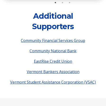
Additional
Supporters
Community Financial Services Group
Community National Bank
EastRise Credit Union
Vermont Bankers Association
Vermont Student Assistance Corporation (VSAC)