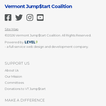
Vermont Jump$tart Coalition
Site Map
©2026 Vermont Jump$tart Coalition. All Rights Reserved.
Powered by
- a full-service web design and development company.
SUPPORT US
About Us
Our Mission
Committees
Donations to VT Jump$tart
MAKE A DIFFERENCE