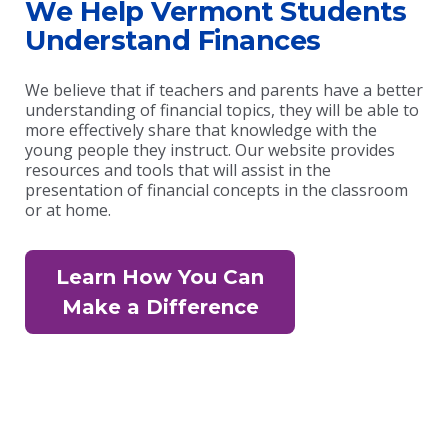
We Help Vermont Students
Understand Finances
We believe that if teachers and parents have a better
understanding of financial topics, they will be able to
more effectively share that knowledge with the
young people they instruct. Our website provides
resources and tools that will assist in the
presentation of financial concepts in the classroom
or at home.
Learn How You Can
Make a Difference