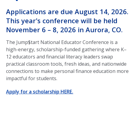
Applications are due August 14, 2026.
This year's conference will be held
November 6 – 8, 2026 in Aurora, CO.
The Jump$tart National Educator Conference is a
high-energy, scholarship-funded gathering where K–
12 educators and financial literacy leaders swap
practical classroom tools, fresh ideas, and nationwide
connections to make personal finance education more
impactful for students.
Apply for a scholarship HERE.