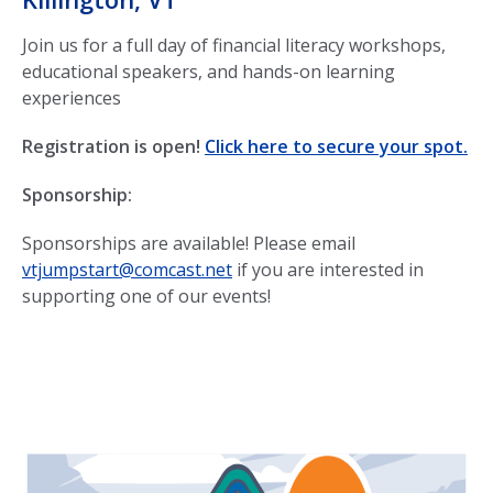
Join us for a full day of financial literacy workshops,
educational speakers, and hands-on learning
experiences
Registration is open!
Click here to secure your spot.
Sponsorship:
Sponsorships are available! Please email
vtjumpstart@comcast.net
if you are interested in
supporting one of our events!