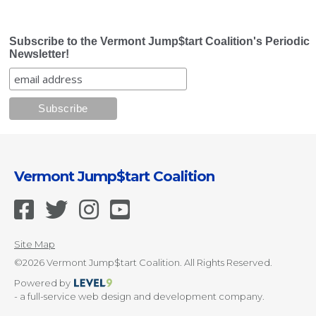
Subscribe to the Vermont Jump$tart Coalition's Periodic
Newsletter!
Vermont Jump$tart Coalition
Site Map
©2026 Vermont Jump$tart Coalition. All Rights Reserved.
Powered by
- a full-service web design and development company.