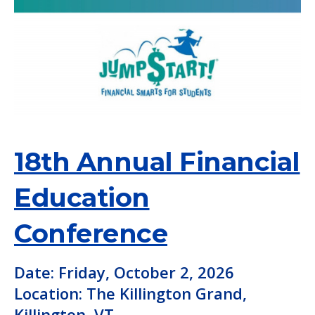
18th Annual Financial
Education
Conference
Date: Friday, October 2, 2026
Location: The Killington Grand,
Killington, VT