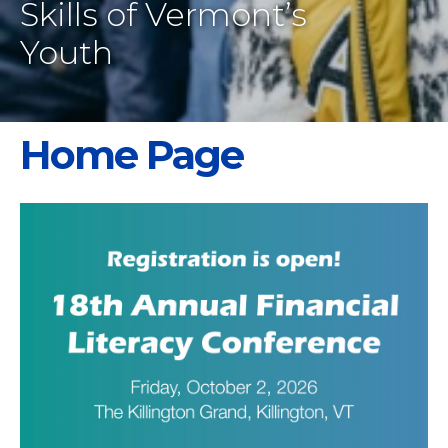
Skills of Vermont’s
Youth
Home Page