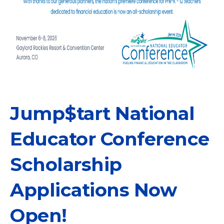
Jump$tart National
Educator Conference
Scholarship
Applications Now
Open!