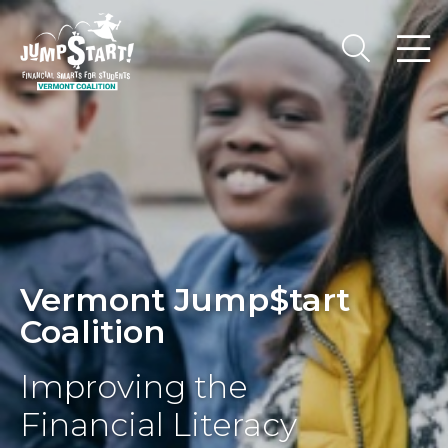
Vermont Jump$tart
Coalition
Improving the
Financial Literacy