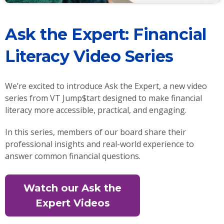
Ask the Expert: Financial
Literacy Video Series
We’re excited to introduce Ask the Expert, a new video
series from VT Jump$tart designed to make financial
literacy more accessible, practical, and engaging.
In this series, members of our board share their
professional insights and real-world experience to
answer common financial questions.
Watch our Ask the
Expert Videos